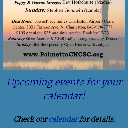
Upcoming events for your
calendar!
Check our
calendar
for details.