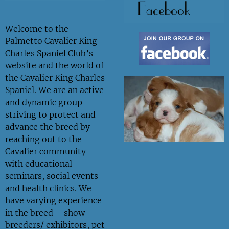
Facebook
Welcome to the
Palmetto Cavalier King
Charles Spaniel Club’s
website and the world of
the Cavalier King Charles
Spaniel. We are an active
and dynamic group
striving to protect and
advance the breed by
reaching out to the
Cavalier community
with educational
seminars, social events
and health clinics. We
have varying experience
in the breed – show
breeders/ exhibitors, pet