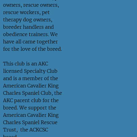
owners, rescue owners,
rescue workers, pet
therapy dog owners,
breeder handlers and
obedience trainers. We
have all came together
for the love of the breed.
This club is an AKC
licensed Specialty Club
and is a member of the
American Cavalier King
Charles Spaniel Club, the
AKC parent club for the
breed. We support the
American Cavalier King
Charles Spaniel Rescue
Trust, the ACKCSC
breed