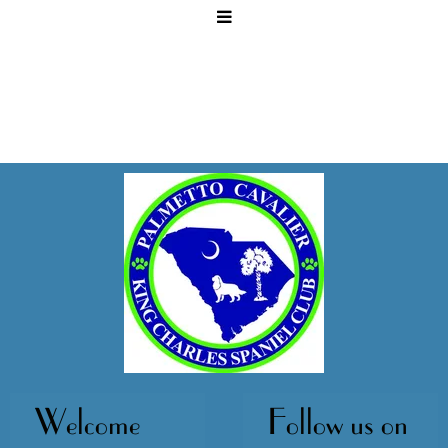
Welcome
Follow us on