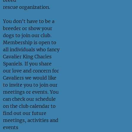
rescue
organization.
You don’t have to be a
breeder or show your
dogs to join our club.
Membership is open to
all individuals who fancy
Cavalier King Charles
Spaniels. If you share
our love and concern for
Cavaliers we would like
to invite you to join our
meetings or events. You
can check our schedule
on the
club calendar
to
find out our future
meetings, activities and
events